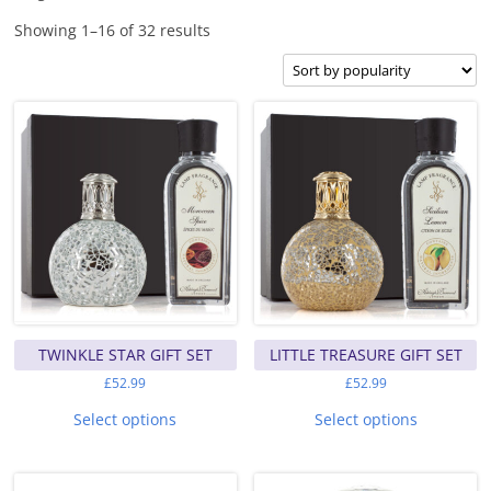
Sorted
Showing 1–16 of 32 results
by
popularity
TWINKLE STAR GIFT SET
LITTLE TREASURE GIFT SET
£
52.99
£
52.99
This
This
product
product
Select options
Select options
has
has
multiple
multiple
variants.
variants.
The
The