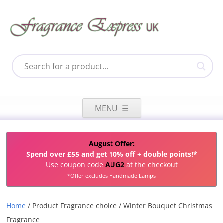
Skip
to
MENU
content
August Offer:
Spend over £55 and get 10% off + double points!*
Use coupon code
AUG2
at the checkout
*Offer excludes Handmade Lamps
Home
/ Product Fragrance choice / Winter Bouquet Christmas
Fragrance