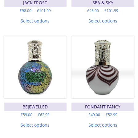
JACK FROST
SEA & SKY
Price
Price
£
98.00
–
£
101.99
£
98.00
–
£
101.99
range:
range:
This
This
£98.00
£98.00
product
product
Select options
Select options
through
through
has
has
£101.99
£101.99
multiple
multiple
variants.
variants.
The
The
options
options
may
may
be
be
chosen
chosen
on
on
the
the
product
product
page
page
BEJEWELLED
FONDANT FANCY
Price
Price
£
59.00
–
£
62.99
£
49.00
–
£
52.99
range:
range:
This
This
£59.00
£49.00
product
product
Select options
Select options
through
through
has
has
£62.99
£52.99
multiple
multiple
variants.
variants.