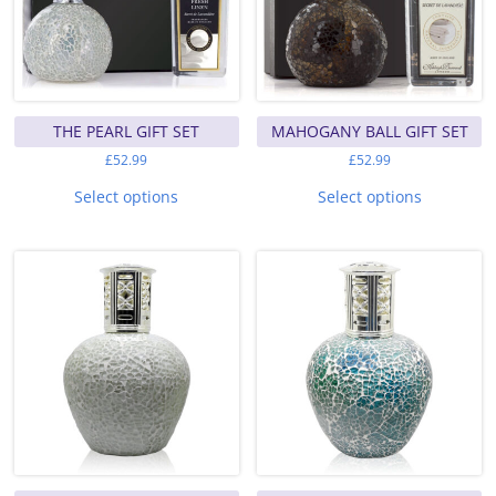
page
THE PEARL GIFT SET
MAHOGANY BALL GIFT SET
£
52.99
£
52.99
This
This
product
product
Select options
Select options
has
has
multiple
multiple
variants.
variants.
The
The
options
options
may
may
be
be
chosen
chosen
on
on
the
the
product
product
page
page