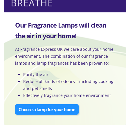
BREATHE
Our Fragrance Lamps will clean
the air in your home!
At Fragrance Express UK we care about your home
environment. The combination of our fragrance
lamps and lamp fragrances has been proven to:
Purify the air
Reduce all kinds of odours – including cooking
and pet smells
Effectively fragrance your home environment
Choose a lamp for your home