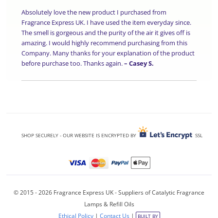
Absolutely love the new product I purchased from
Fragrance Express UK. I have used the item everyday since.
The smell is gorgeous and the purity of the air it gives off is
amazing. I would highly recommend purchasing from this
Company. Many thanks for your explanation of the product
before purchase too. Thanks again.
–
Casey S.
SHOP SECURELY - OUR WEBSITE IS ENCRYPTED BY
SSL
© 2015 - 2026 Fragrance Express UK - Suppliers of Catalytic Fragrance
Lamps & Refill Oils
Ethical Policy
|
Contact Us
|
BUILT BY