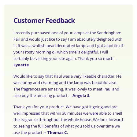
Customer Feedback
I recently purchased one of your lamps at the Sandringham
Fair and would just like to say I am absolutely delighted with
it. It was a whitish pearl decorated lamp, and I got a bottle of
your Frosty Morning oil which smells delightful. I will
certainly be visiting your site again. Thank you so much. –
Lynette
Would like to say that Paul was a very likeable character. He
was funny and charming and the lamp was beautiful also.
The fragrances are amazing. It was lovely to meet Paul and
also buy the amazing product. –
Angela S.
Thank you for your product. We have got it going and are
well impressed that within 30 minutes we were able to smell
the fragrance throughout the whole house. We look forward
to seeing the full benefits of what you told us over time we
use the product.
–
Thomas C.