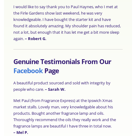
I would like to say thank you to Paul Haynes, who I met at
the Firle Gardens show last weekend, he was very
knowledgeable. I have bought the starter kit and have
found it absolutely amazing. My shoulder pain has reduced,
not a lot, but enough that it has let me get a bit more sleep
again.
–
Robert G.
Genuine Testimonials From Our
Facebook
Page
A beautiful product sourced and sold with integrity by
people who care.
–
Sarah W.
Met Paul (from Fragrance Express) at the Ipswich Xmas
market stalls. Lovely man, very knowledgable about his
products. Bought another fragrance lamp and oils.
Thoroughly recommend the oils they really work and the
fragrance lamps are beautiful I have three in total now.
–
Mel P.