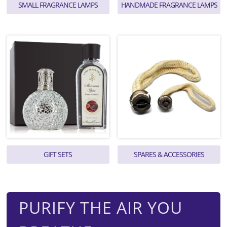
SMALL FRAGRANCE LAMPS
HANDMADE FRAGRANCE LAMPS
GIFT SETS
SPARES & ACCESSORIES
PURIFY THE AIR YOU