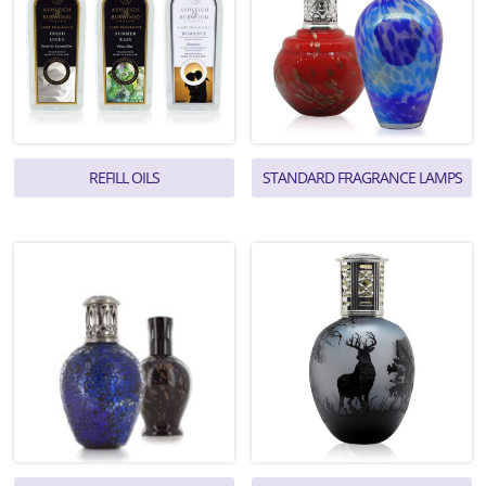
REFILL OILS
STANDARD FRAGRANCE LAMPS