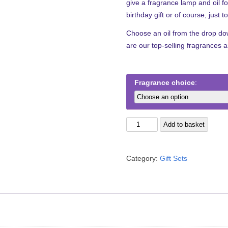
give a fragrance lamp and oil 
birthday gift or of course, just 
Choose an oil from the drop down
are our top-selling fragrances 
Fragrance choice
The
Add to basket
Pearl
Gift
Category:
Gift Sets
Set
quantity