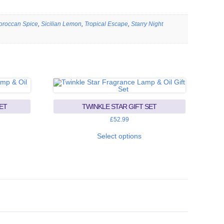
oroccan Spice
,
Sicilian Lemon
,
Tropical Escape
,
Starry Night
ET
TWINKLE STAR GIFT SET
£
52.99
This
uct
product
Select options
has
iple
multiple
ants.
variants.
The
ons
options
may
be
sen
chosen
on
the
uct
product
e
page