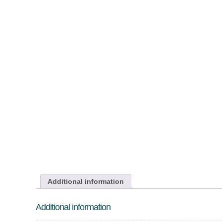
Additional information
Additional information