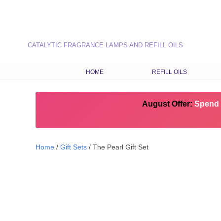
CATALYTIC FRAGRANCE LAMPS AND REFILL OILS
HOME
REFILL OILS
OUR RANGE OF REFILL O
August Offer:
LATEST FRAGRANCES
Spend 
CHOOSE OILS BY FRAG
TYPE
Home
/
Gift Sets
/ The Pearl Gift Set
COMBINATION RECIPES
SEASONAL FRAGRANCE