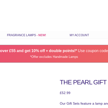
Skip
FRAGRANCE LAMPS
MY ACCOUNT
to
content
ILS
STANDARD FRAGRANCE LAMPS
over £55 and get 10% off + double points!*
SMALL FRAGRANCE LAMPS
Use coupon cod
*Offer excludes Handmade Lamps
RANCE
HANDMADE FRAGRANCE LAMPS
GIFT SETS
CHOOSE LAMPS BY COLOUR
THE PEARL GIFT
S
LATEST FRAGRANCE LAMPS
SPARES & ACCESSORIES
£
52.99
Our Gift Sets feature a lamp and