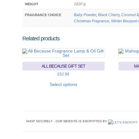
1820 g
WEIGHT
Baby Powder
,
Black Cherry
,
Coconut &
FRAGRANCE CHOICE
Christmas Fragrance
,
Winter Bouquet 
Related products
ALL BECAUSE GIFT SET
MA
£
52.99
This
product
Select options
has
multiple
variants.
The
options
may
be
chosen
SHOP SECURELY - OUR WEBSITE IS ENCRYPTED BY
on
the
product
page