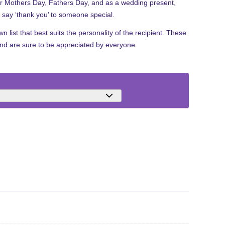
for Mothers Day, Fathers Day, and as a wedding present,
to say ‘thank you’ to someone special.
 list that best suits the personality of the recipient. These
and are sure to be appreciated by everyone.