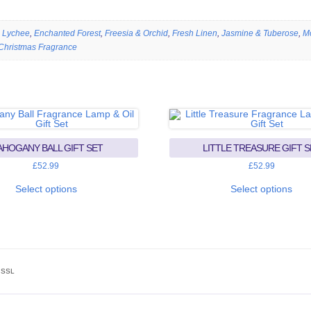
 Lychee
,
Enchanted Forest
,
Freesia & Orchid
,
Fresh Linen
,
Jasmine & Tuberose
,
M
Christmas Fragrance
HOGANY BALL GIFT SET
LITTLE TREASURE GIFT S
£
52.99
£
52.99
This
This
product
prod
Select options
Select options
has
has
multiple
mult
variants.
vari
The
The
options
opti
may
may
be
be
chosen
cho
SSL
on
on
the
the
product
prod
page
pag