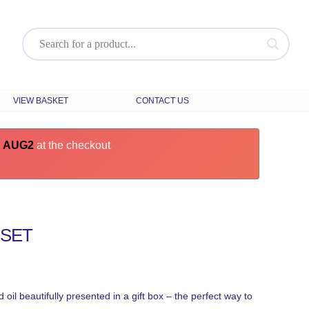
VIEW BASKET
CONTACT US
e
AUG2
at the checkout
 SET
 oil beautifully presented in a gift box – the perfect way to