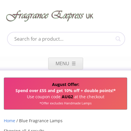
Skip
to
MENU
content
August Offer:
Spend over £55 and get 10% off + double points!*
Use coupon code
AUG2
at the checkout
*Offer excludes Handmade Lamps
Home
/ Blue Fragrance Lamps
Sorted
Showing all 4 results