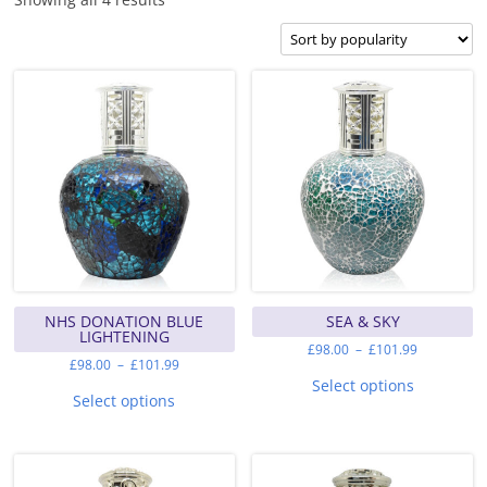
by
popularity
NHS DONATION BLUE
SEA & SKY
LIGHTENING
Price
£
98.00
–
£
101.99
range:
Price
£
98.00
–
£
101.99
This
£98.00
range:
This
product
Select options
through
£98.00
product
has
Select options
£101.99
through
has
multiple
£101.99
multiple
variants.
variants.
The
The
options
options
may