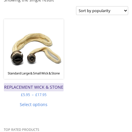
REPLACEMENT WICK & STONE
Price
£
5.95
–
£
17.95
range:
This
£5.95
product
Select options
through
has
£17.95
multiple
variants.
The
options
may
TOP RATED PRODUCTS