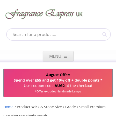
Skip
to
MENU
content
August Offer:
Spend over £55 and get 10% off + double points!*
Use coupon code
AUG2
at the checkout
*Offer excludes Handmade Lamps
Home
/ Product Wick & Stone Size / Grade / Small Premium
Showing the single result