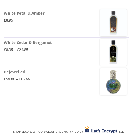
be
chosen
on
White Petal & Amber
the
product
£
8.95
page
White Cedar & Bergamot
Price
£
8.95
–
£
24.85
range:
£8.95
through
Bejewelled
£24.85
Price
£
59.00
–
£
62.99
range:
£59.00
through
£62.99
SHOP SECURELY - OUR WEBSITE IS ENCRYPTED BY
SSL