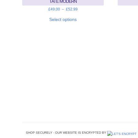
TATE MODERN
Price
£
49.00
–
£
52.99
range:
This
£49.00
product
Select options
through
has
£52.99
multiple
variants.
The
options
may
be
chosen
on
the
product
page
SHOP SECURELY - OUR WEBSITE IS ENCRYPTED BY