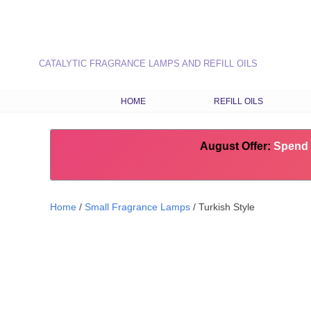
CATALYTIC FRAGRANCE LAMPS AND REFILL OILS
HOME
REFILL OILS
OUR RANGE OF REFILL O
August Offer:
LATEST FRAGRANCES
Spend 
CHOOSE OILS BY FRAG
TYPE
Home
/
Small Fragrance Lamps
/ Turkish Style
COMBINATION RECIPES
SEASONAL FRAGRANCE