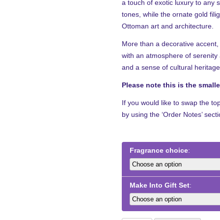
a touch of exotic luxury to any 
through
tones, while the ornate gold fil
£52.99
Ottoman art and architecture.
More than a decorative accent, 
with an atmosphere of serenity a
and a sense of cultural heritage
Please note this is the small
If you would like to swap the to
by using the ‘Order Notes’ sect
Fragrance choice
Make Into Gift Set