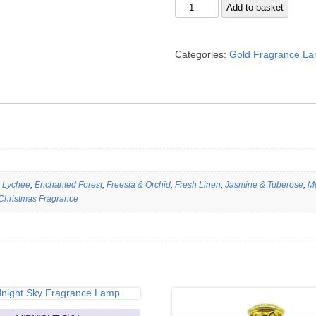
Turkish
Add to basket
Style
quantity
Categories:
Gold Fragrance L
 Lychee
,
Enchanted Forest
,
Freesia & Orchid
,
Fresh Linen
,
Jasmine & Tuberose
,
M
Christmas Fragrance