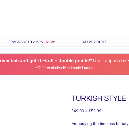
Skip
FRAGRANCE LAMPS
MY ACCOUNT
to
content
ILS
STANDARD FRAGRANCE LAMPS
over £55 and get 10% off + double points!*
SMALL FRAGRANCE LAMPS
Use coupon cod
*Offer excludes Handmade Lamps
RANCE
HANDMADE FRAGRANCE LAMPS
GIFT SETS
CHOOSE LAMPS BY COLOUR
TURKISH STYLE
S
LATEST FRAGRANCE LAMPS
SPARES & ACCESSORIES
Price
£
49.00
–
£
52.99
range:
Embodying the timeless beauty 
£49.00