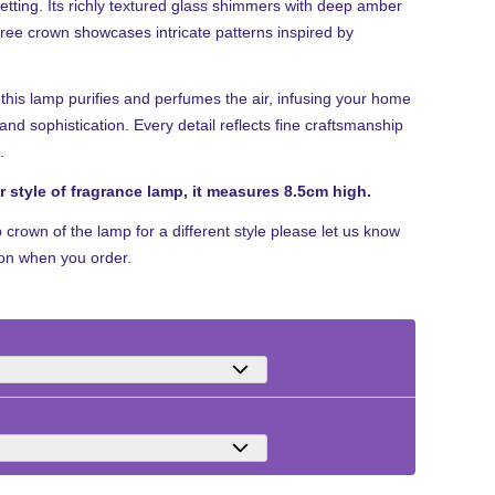
setting. Its richly textured glass shimmers with deep amber
igree crown showcases intricate patterns inspired by
this lamp purifies and perfumes the air, infusing your home
nd sophistication. Every detail reflects fine craftsmanship
.
er style of fragrance lamp, it measures 8.5cm high.
p crown of the lamp for a different style please let us know
ion when you order.