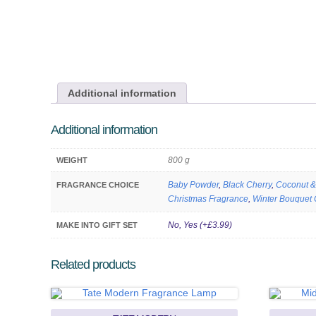
Additional information
Additional information
800 g
WEIGHT
Baby Powder
,
Black Cherry
,
Coconut &
FRAGRANCE CHOICE
Christmas Fragrance
,
Winter Bouquet 
No, Yes (+£3.99)
MAKE INTO GIFT SET
Related products