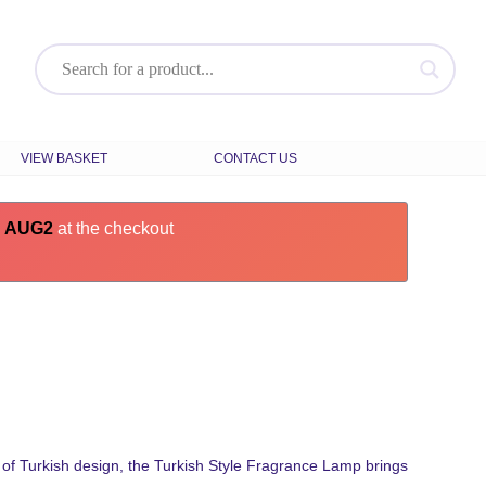
VIEW BASKET
CONTACT US
e
AUG2
at the checkout
of Turkish design, the Turkish Style Fragrance Lamp brings