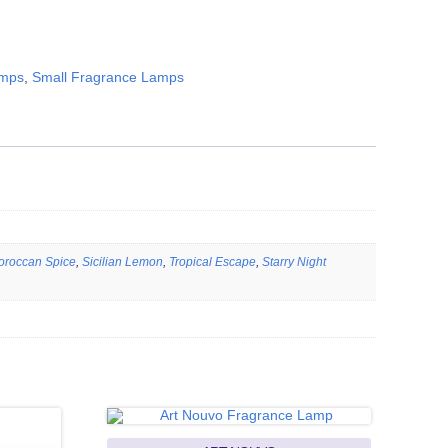
amps
,
Small Fragrance Lamps
oroccan Spice
,
Sicilian Lemon
,
Tropical Escape
,
Starry Night