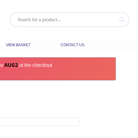
VIEW BASKET
CONTACT US
AUG2
de
at the checkout