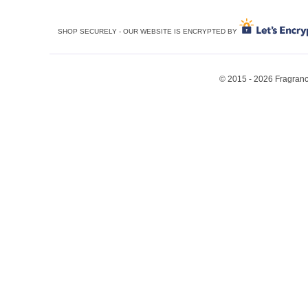
SHOP SECURELY - OUR WEBSITE IS ENCRYPTED BY
© 2015 - 2026 Fragrance