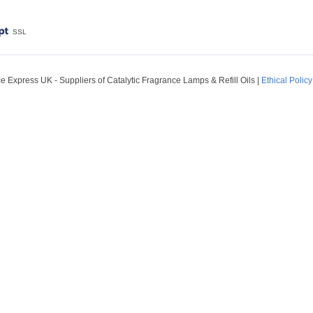
SSL
 Express UK - Suppliers of Catalytic Fragrance Lamps & Refill Oils
|
Ethical Policy