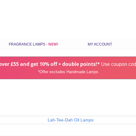
Skip
FRAGRANCE LAMPS
MY ACCOUNT
to
content
ILS
STANDARD FRAGRANCE LAMPS
ver £55 and get 10% off + double points!*
SMALL FRAGRANCE LAMPS
Use coupon co
*Offer excludes Handmade Lamps
RANCE
HANDMADE FRAGRANCE LAMPS
GIFT SETS
CHOOSE LAMPS BY COLOUR
S
LATEST FRAGRANCE LAMPS
SPARES & ACCESSORIES