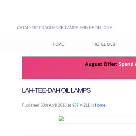
CATALYTIC FRAGRANCE LAMPS AND REFILL OILS
HOME
REFILL OILS
OUR RANGE OF REFILL O
August Offer:
Spend o
LATEST FRAGRANCES
CHOOSE OILS BY FRAG
TYPE
LAH-TEE-DAH OIL LAMPS
COMBINATION RECIPES
SEASONAL FRAGRANCE
Published
30th April 2018
at
957 × 211
in
Home
.