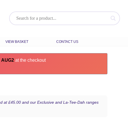
VIEW BASKET
CONTACT US
e
AUG2
at the checkout
iced at £45.00 and our Exclusive and La-Tee-Dah ranges