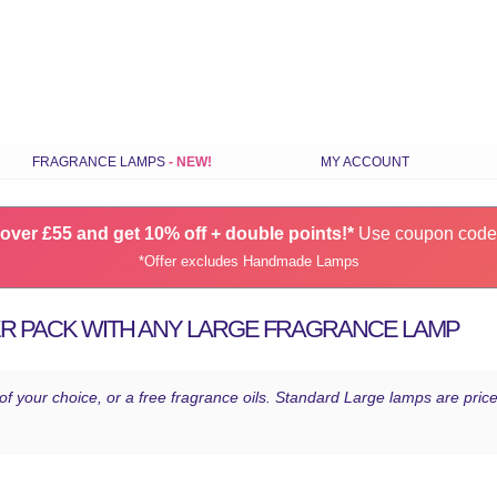
Skip
FRAGRANCE LAMPS
MY ACCOUNT
to
content
ILS
STANDARD FRAGRANCE LAMPS
over £55 and get 10% off + double points!*
SMALL FRAGRANCE LAMPS
Use coupon cod
*Offer excludes Handmade Lamps
RANCE
HANDMADE FRAGRANCE LAMPS
GIFT SETS
ER PACK WITH ANY LARGE FRAGRANCE LAMP
CHOOSE LAMPS BY COLOUR
S
LATEST FRAGRANCE LAMPS
 of your choice, or a free fragrance oils. Standard Large lamps are pr
SPARES & ACCESSORIES