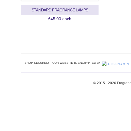
STANDARD FRAGRANCE LAMPS
SHOP SECURELY - OUR WEBSITE IS ENCRYPTED BY
© 2015 - 2026 Fragrance