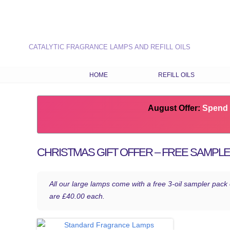
CATALYTIC FRAGRANCE LAMPS AND REFILL OILS
HOME
REFILL OILS
OUR RANGE OF REFILL O
August Offer:
LATEST FRAGRANCES
Spend 
CHOOSE OILS BY FRAG
TYPE
CHRISTMAS GIFT OFFER – FREE SAMPL
COMBINATION RECIPES
SEASONAL FRAGRANCE
All our large lamps come with a free 3-oil sampler pack
are £40.00 each.