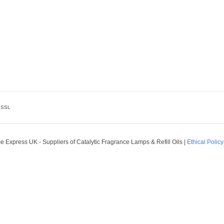
SSL
 Express UK - Suppliers of Catalytic Fragrance Lamps & Refill Oils
|
Ethical Policy