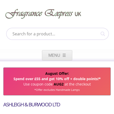
Skip
to
MENU
content
August Offer:
Spend over £55 and get 10% off + double points!*
Use coupon code
AUG2
at the checkout
*Offer excludes Handmade Lamps
ASHLEIGH & BURWOOD LTD