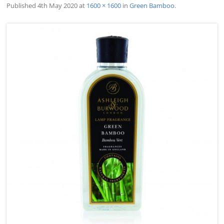
Published
4th May 2020
at
1600 × 1600
in
Green Bamboo
.