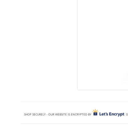
SHOP SECURELY - OUR WEBSITE IS ENCRYPTED BY
S