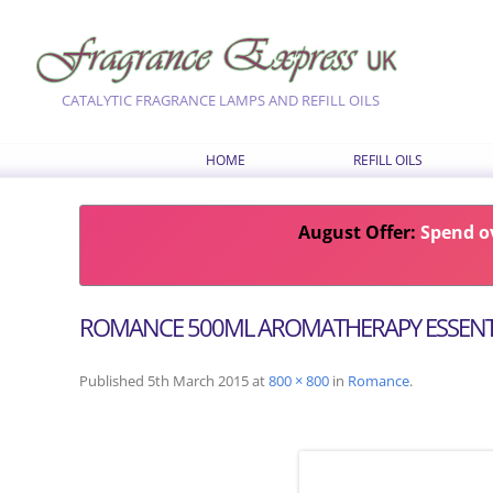
CATALYTIC FRAGRANCE LAMPS AND REFILL OILS
HOME
REFILL OILS
OUR RANGE OF REFILL O
August Offer:
LATEST FRAGRANCES
Spend ov
CHOOSE OILS BY FRAG
COMBINATION RECIPES
ROMANCE 500ML AROMATHERAPY ESSENTI
SEASONAL FRAGRANCE
Published
5th March 2015
at
800 × 800
in
Romance
.