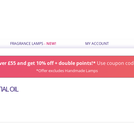
Skip
FRAGRANCE LAMPS
MY ACCOUNT
to
content
ILS
STANDARD FRAGRANCE LAMPS
er £55 and get 10% off + double points!*
SMALL FRAGRANCE LAMPS
Use coupon co
*Offer excludes Handmade Lamps
RANCE TYPE
HANDMADE FRAGRANCE LAMPS
GIFT SETS
AL OIL
S
CHOOSE LAMPS BY COLOUR
LATEST FRAGRANCE LAMPS
SPARES & ACCESSORIES