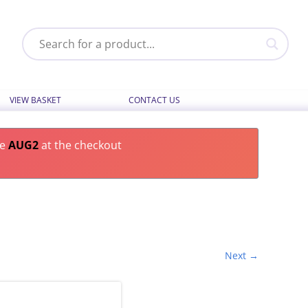
VIEW BASKET
CONTACT US
de
AUG2
at the checkout
Next →